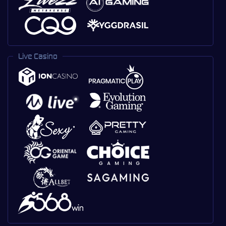
Live Casino