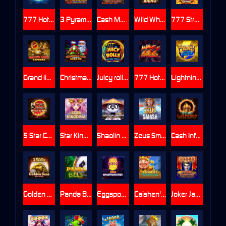
777 Hot Reels: Supercharged
3 Pyramids of Gold: Hold & Win
Cash Maximus: Battle Arena
Wild White Rhino
777 Streak
Grand link express Hold and win
Christmas Link Express: Hold & Win
Juicy rolls : feature Frenzy
777 Hot Reels
Lightning Blitz: Chain Collect
5 Star Coins: Hold & Win
Star Kingdom
Shaolin Panda Chaos Reels
Zeus Smash
Cash Inferno Sizzling Scatters
Golden Suns Chain Collect
Panda Bills
Eggsponential
Caishen's Temple of Gold
Joker Jackpots: Prize Mania