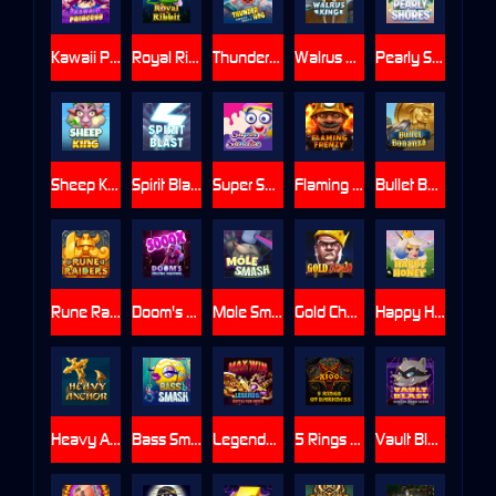
Kawaii Princess
Royal Ribbit
Thunder Hog Chaos Reels
Walrus King
Pearly Shores
Sheep King
Spirit Blast
Super Sundae
Flaming Frenzy
Bullet Bonanza
Rune Raiders
Doom's Digging Machine
Mole Smash
Gold Chain
Happy Honey
Heavy Anchor
Bass Smash
Legends: Battle for Earth
5 Rings of Darkness
Vault Blast Hold & Win