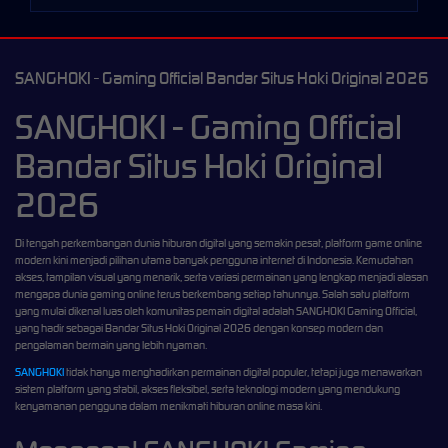
SANGHOKI - Gaming Official Bandar Situs Hoki Original 2026
SANGHOKI - Gaming Official
Bandar Situs Hoki Original
2026
Di tengah perkembangan dunia hiburan digital yang semakin pesat, platform game online
modern kini menjadi pilihan utama banyak pengguna internet di Indonesia. Kemudahan
akses, tampilan visual yang menarik, serta variasi permainan yang lengkap menjadi alasan
mengapa dunia gaming online terus berkembang setiap tahunnya. Salah satu platform
yang mulai dikenal luas oleh komunitas pemain digital adalah SANGHOKI Gaming Official,
yang hadir sebagai Bandar Situs Hoki Original 2026 dengan konsep modern dan
pengalaman bermain yang lebih nyaman.
SANGHOKI
tidak hanya menghadirkan permainan digital populer, tetapi juga menawarkan
sistem platform yang stabil, akses fleksibel, serta teknologi modern yang mendukung
kenyamanan pengguna dalam menikmati hiburan online masa kini.