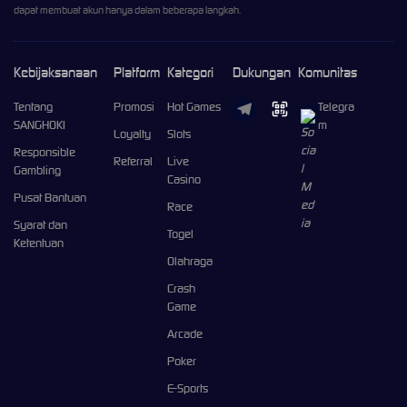
dapat membuat akun hanya dalam beberapa langkah.
Kebijaksanaan
Platform
Kategori
Dukungan
Komunitas
Tentang
Promosi
Hot Games
Telegra
SANGHOKI
m
Loyalty
Slots
Responsible
Referral
Live
Gambling
Casino
Pusat Bantuan
Race
Syarat dan
Togel
Ketentuan
Olahraga
Crash
Game
Arcade
Poker
E-Sports