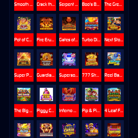
Smooth 7's Strike
Crack the Piggy Bank Express
Serpent Gold: Hold & Win
Boo's Booty
The Greed Machine
Pot of Charms
Fire Eruption
Gates of the Underworld
Turbo Diamonds: Hold & Win
Next Stop Riches Hold & Win
Super Pyramid of Gold Hold & Win
Guardian of Gold: Hold & Win
Supersonic Express: Hold & Win
777 Streak: Megacharged
Reel Bass: Jackpot Catch
The Big Bark: Golden Jackpots
Piggy Coin: Hold & Win
Inferno Rising Hold & Win
Pip & Pippa's Pots of Plenty
4 Leaf Fortune: Hold & Win