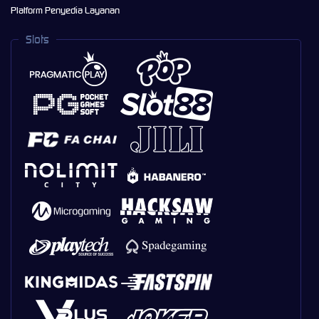
Platform Penyedia Layanan
Slots