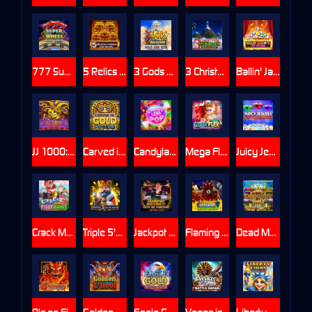
777 Super Wheel: Hold & Win
5 Relics of Power: Hold & Win
3 Gods Unleashed: Hold & Win
3 Christmas Pyramids: Hold & Win
Ballin' Jackpots Hit The Line
JJ 1000: Hold & Win
Carved in Gold: Hold & Win
Candyland Pop
Mega Flex: Hold & Win
Juicy Jewels Supercharged
Crack More Piggy Banks
Triple 5's: Supercharged
Jackpot District: City of Fortune
Flaming Chicken: Highway Hazard
Dead Man's Gold: Hold & Win