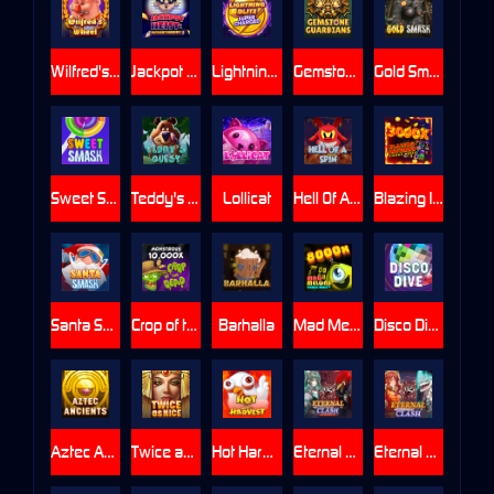
Wilfred's Wheel
Jackpot Heist: Daylight Robbery
Lightning Blitz: Supercharged
Gemstone Guardians
Gold Smash
Sweet Smash
Teddy's Quest
Lollicat
Hell Of A Spin
Blazing Inferno Chaos Reels
Santa Smash
Crop of the Dead
Barhalla
Mad Melons Chaos Reels
Disco Dive
Aztec Ancients
Twice as Nice
Hot Harvest
Eternal Clash Reloaded
Eternal Clash