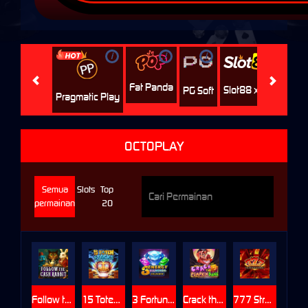
i
i
i
i
i
Facha
Fat Panda
Slot88 x PP
PG Soft
Pragmatic Play
OCTOPLAY
Semua
Slots
Top
permainan
20
Follow the Cash Rabbit
15 Totem Stacks: Hold & Win
3 Fortune Beasts: Hold & Win
Crack the Pumpkin Bank
777 Streak: Supercharged