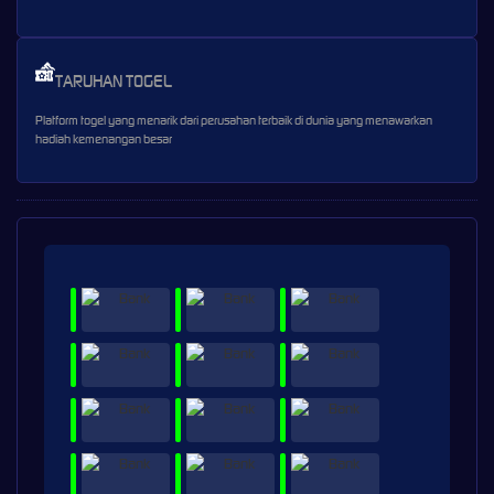
TARUHAN TOGEL
Platform togel yang menarik dari perusahan terbaik di dunia yang menawarkan
hadiah kemenangan besar