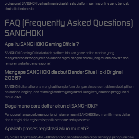
profesional, SANGHOKI berhasil menjadi salah satu platform gaming online yang banyak
diminati di Indonesia.
FAQ (Frequently Asked Questions)
SANGHOKI
Apa itu SANGHOKI Gaming Official?
SANGHOKI Gaming Official adalah platform hiburan game online modern yang
menyediakan berbagai jenis permainan digital dengan sistem yang mudah diakses dan
tampilan website yang responsif.
Mengapa SANGHOKI disebut Bandar Situs Hoki Original
2026?
SANGHOKI dikenal karena menghadirkan platform dengan akses resmi, sistem stabil, pilihan
permainan lengkap, dan teknologi modern yang mendukung kenyamanan pengguna di
tahun 2026.
Bagaimana cara daftar akun di SANGHOKI?
Pengguna hanya perlu mengunjungi halaman resmi SANGHOKI lalu memilih menu daftar
dan mengisi data registrasi seperti username serta password.
Apakah proses registrasi akun mudah?
Ya, proses registrasi di SANGHOKI dirancang sederhana dan cepat sehingga pengguna baru