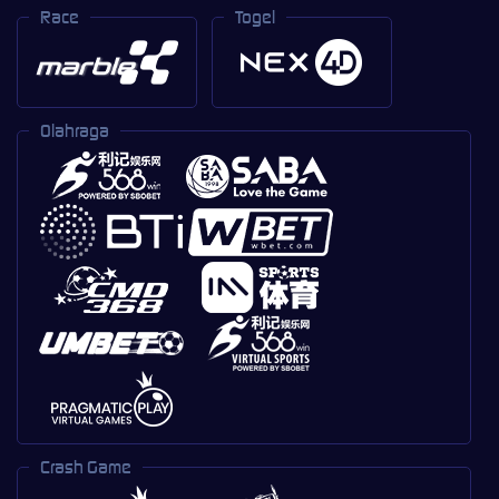
Race
Togel
Olahraga
Crash Game