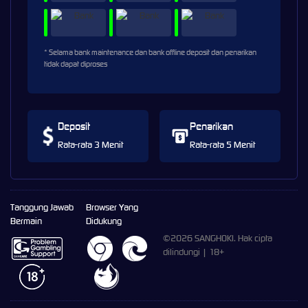
* Selama bank maintenance dan bank offline deposit dan penarikan
tidak dapat diproses
Deposit
Penarikan
Rata-rata 3 Menit
Rata-rata 5 Menit
Tanggung Jawab
Browser Yang
Bermain
Didukung
©2026 SANGHOKI. Hak cipta
dilindungi | 18+