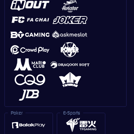
Poker
E-Sports