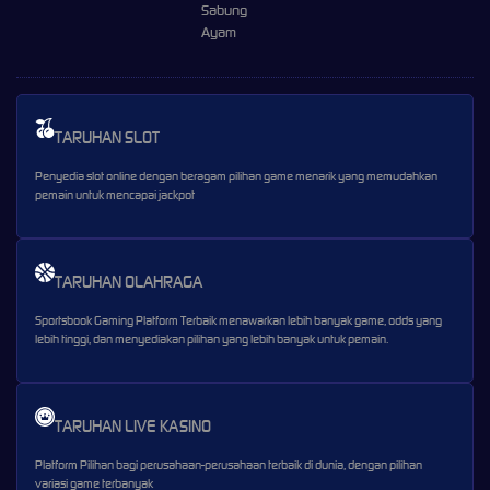
Sabung
Ayam
TARUHAN SLOT
Penyedia slot online dengan beragam pilihan game menarik yang memudahkan
pemain untuk mencapai jackpot
TARUHAN OLAHRAGA
Sportsbook Gaming Platform Terbaik menawarkan lebih banyak game, odds yang
lebih tinggi, dan menyediakan pilihan yang lebih banyak untuk pemain.
TARUHAN LIVE KASINO
Platform Pilihan bagi perusahaan-perusahaan terbaik di dunia, dengan pilihan
variasi game terbanyak