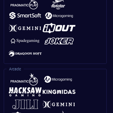
Arcade