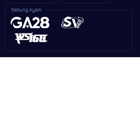
Sabung Ayam