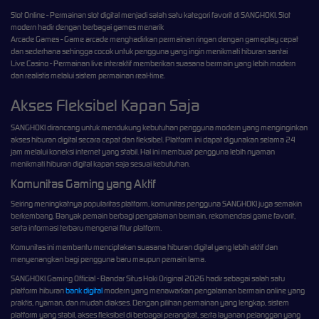
Slot Online - Permainan slot digital menjadi salah satu kategori favorit di SANGHOKI. Slot
modern hadir dengan berbagai games menarik
Arcade Games - Game arcade menghadirkan permainan ringan dengan gameplay cepat
dan sederhana sehingga cocok untuk pengguna yang ingin menikmati hiburan santai
Live Casino - Permainan live interaktif memberikan suasana bermain yang lebih modern
dan realistis melalui sistem permainan real-time.
Akses Fleksibel Kapan Saja
SANGHOKI dirancang untuk mendukung kebutuhan pengguna modern yang menginginkan
akses hiburan digital secara cepat dan fleksibel. Platform ini dapat digunakan selama 24
jam melalui koneksi internet yang stabil. Hal ini membuat pengguna lebih nyaman
menikmati hiburan digital kapan saja sesuai kebutuhan.
Komunitas Gaming yang Aktif
Seiring meningkatnya popularitas platform, komunitas pengguna SANGHOKI juga semakin
berkembang. Banyak pemain berbagi pengalaman bermain, rekomendasi game favorit,
serta informasi terbaru mengenai fitur platform.
Komunitas ini membantu menciptakan suasana hiburan digital yang lebih aktif dan
menyenangkan bagi pengguna baru maupun pemain lama.
SANGHOKI Gaming Official - Bandar Situs Hoki Original 2026 hadir sebagai salah satu
platform hiburan
bank digital
modern yang menawarkan pengalaman bermain online yang
praktis, nyaman, dan mudah diakses. Dengan pilihan permainan yang lengkap, sistem
platform yang stabil, akses fleksibel di berbagai perangkat, serta layanan pelanggan yang