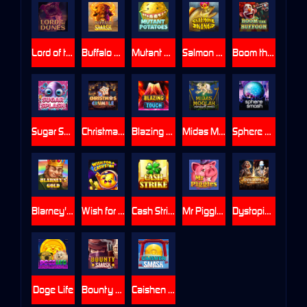
Lord of the Dunes
Buffalo Smash
Mutant Potatoes
Salmon King
Boom the Buffoon
Sugar Splash
Christmas Crumble
Blazing Touch
Midas Moolah: Random Reels
Sphere Smash
Blarney's Gold
Wish for a Cash Star
Cash Strike
Mr Piggles
Dystopia: Rebel Road
Doge Life
Bounty Smash
Caishen Smash