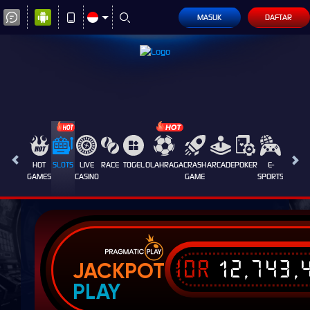
MASUK
DAFTAR
HOT
SLOTS
LIVE
RACE
TOGEL
OLAHRAGA
CRASH
ARCADE
POKER
E-
SABUN
GAMES
CASINO
GAME
SPORTS
AYAM
IDR
12,743,
JACKPOT
PLAY