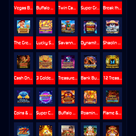
Vegas Blitz: Hold & Win
Buffalo Smash: Supercharged
Twin Cash: Hold & Win
Super Grand Link Express: Hold & Win
Break the Piggy Bank
The Great Jackpot Expedition
Lucky Seven Spin
Savanna Gold: Coin of the Wild
Dynamite Trail: Hold & Win
Shaolin Panda: Hold & Win
Cash On Wheels: Hold & Win
3 Golden Baskets: Treasure Tides
Treasure Journey: Genie`s Gold
Bank Busters: The Big Score
12 Treasures: Aztec Riches
Coins & Diamonds: Hold & Win
Super Cash Boost: Hold & Win
Buffalo Blaze: Wild Wealth
Roaming Wild Buffalo
Flame & Fortune: Hold & Win