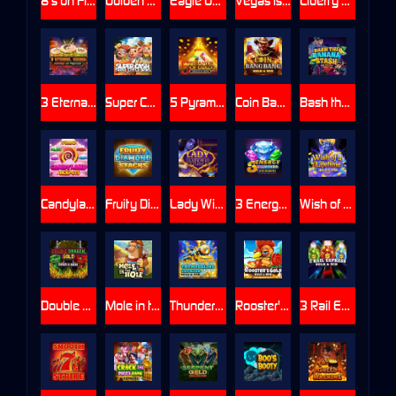
8's on Fire: Supercharged
Golden L'Hoot
Eagle Gold: Hold & Win
Vegas is Dead: Battle Arena
Liberty Coins: Hold & Win
3 Eternal Drums: Rhythm of Fortune
Super Cash: Three Little Wins
5 Pyramids of Gold: Hold & Win
Coin Bang Bang: Hold & Win
Bash the Banana Stash
Candyland Jackpots
Fruity Diamond Stacks
Lady Wish
3 Energy Diamonds: Hold & Win
Wish of a Lifetime Hold & Win
Double Dragon Gold: Hold & Win
Mole in the Hole
Thunderline Express Hold & Win
Rooster's Gold: Hold & Win
3 Rail Express: Hold & Win