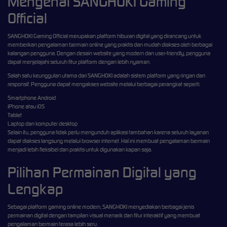
Mengenal SANGHOKI Gaming
Official
SANGHOKI Gaming Official merupakan platform hiburan digital yang dirancang untuk
memberikan pengalaman bermain online yang praktis dan mudah diakses oleh berbagai
kalangan pengguna. Dengan desain website yang modern dan user-friendly, pengguna
dapat menjelajahi seluruh fitur platform dengan lebih nyaman.
Salah satu keunggulan utama dari SANGHOKI adalah sistem platform yang ringan dan
responsif. Pengguna dapat mengakses website melalui berbagai perangkat seperti:
Smartphone Android
iPhone atau iOS
Tablet
Laptop dan komputer desktop
Selain itu, pengguna tidak perlu mengunduh aplikasi tambahan karena seluruh layanan
dapat diakses langsung melalui browser internet. Hal ini membuat pengalaman bermain
menjadi lebih fleksibel dan praktis untuk digunakan kapan saja.
Pilihan Permainan Digital yang
Lengkap
Sebagai platform gaming online modern, SANGHOKI menyediakan berbagai jenis
permainan digital dengan tampilan visual menarik dan fitur interaktif yang membuat
pengalaman bermain terasa lebih seru.