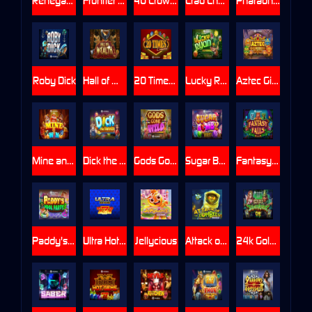
Renegade Revengers
Frontier Lock & Load
40 Crown Hotfire
Crab Chaos
Pharaoh’s Rage UltraSpins
Roby Dick
Hall of Wealth
20 Times Casino
Lucky Ryan GigaBlox™
Aztec GigaBlox
Mine and Win
Dick the Farmer
Gods Gone Wild
Sugar Bomb 2 MultiBoost
Fantasy Falls
Paddy's Pool Party
Ultra Hotfire
Jellycious
Attack of the Zombees WildEnergy
24k Gold ShamRock On!