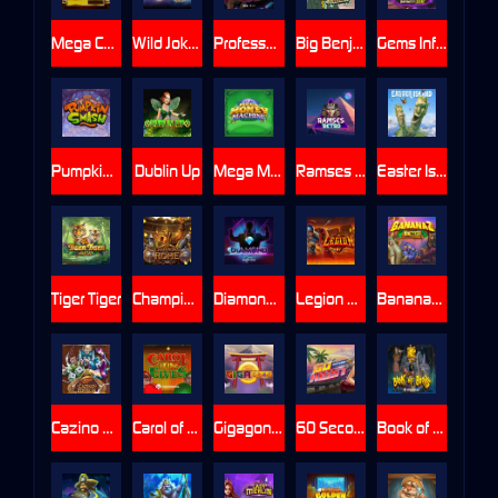
Mega Cash Stacks
Wild Joker Stacks
Professor ClankÃ¢â‚¬â„¢s Combinator
Big Benji Bonanza
Gems Infinity Reels
Pumpkin Smash
Dublin Up
Mega Money Machine
Ramses Retro
Easter Island
Tiger Tiger
Champions of Rome
Diamond Symphony Doublemax
Legion Hot1
Bananaz 10K Ways
Cazino Zeppelin
Carol of The Elves
Gigagong Gigablox
60 Second Heist
Book of Books