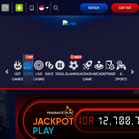
MASUK
DAFTAR
HOT
SLOTS
LIVE
RACE
TOGEL
OLAHRAGA
CRASH
ARCADE
POKER
E-
SABUN
GAMES
CASINO
GAME
SPORTS
AYAM
IDR
12,700,
JACKPOT
PLAY