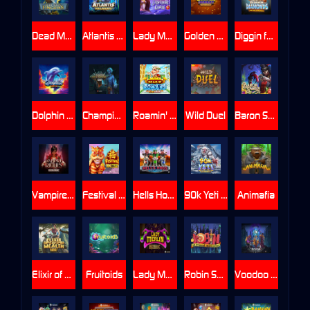
Dead Mans Fingers
Atlantis Megaways
Lady Merlin Lightning Chase
Golden Donkeyy Xmas
Diggin for Diamonds
Dolphin Hot 1
Champion of the Underworld Gigablox Wild Fight
Roamin' Romans UltraNudge
Wild Duel
Baron Samedi
Vampire Riches
Festival 10K Ways
Hells Hogs
90k Yeti Gigablox
Animafia
Elixir of Wealth MultiBoost
Fruitoids
Lady Merlin Multimax
Robin Sherwood Marauders
Voodoo Hex