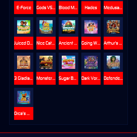
E-Force
Gods VS Gigablox
Blood Moon Wilds
Hades
Medusa Hot 1
Juiced DuoMax
Nice Catch Doublemax
Ancient Eclipse
Going Wild in Vegas
Arthur's Fortune
3 Gladiators vs Caesar
Monsters Vs Gigablox
Sugar Bomb MultiBoost
Dark Vortex
Defenders of Mystica
Orca's Wild Bonanza