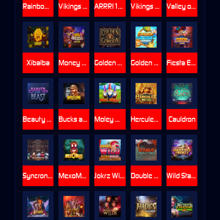
Rainbow Power Pots UltraNudge
Vikings go to Valhalla
ARRR!10K Ways
Vikings Go Berzerk: Reloaded
Valley of the Gods 2
Xibalba
Money Mariachi Infinity Reels
Golden Gorgon
Golden Fish Tank 2 Gigablox
Fiesta Explosiva DuoMax
Beauty and the Beast
Bucks and Doe 10K Ways
Moley Moolah
Hercules 10K Ways
Cauldron
Syncronite
MexoMax!
Jokrz Wild UltraNudge
Double Dragons
Wild Stack Frenzy