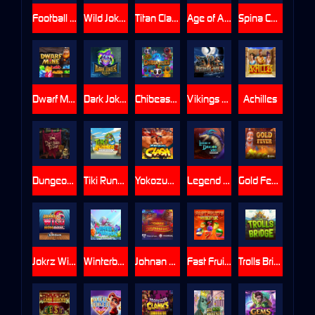
Football Glory
Wild Joker Blitz
Titan Clash
Age of Asgard
Spina Colada
Dwarf Mine
Dark Joker Rizes
Chibeasties
Vikings go Wild
Achilles
Dungeon Tower
Tiki Runner 2 DoubleMax
Yokozuna Clash
Legend of Dragon Wins
Gold Fever
Jokrz Wild Ultranudge Gigablox
Winterberries 2
Johnan Legendarian
Fast Fruits Doublemax
Trolls Bridge