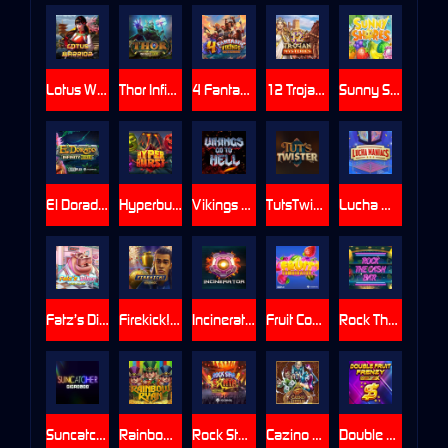
Lotus Warrior
Thor Infinity Reels
4 Fantastic Vikings Go Fishing
12 Trojan Mysteries
Sunny Shores
El Dorado Infinity Reels
Hyperburst
Vikings Go To Hell
TutsTwister
Lucha Maniacs
Fatz’s Diner
Firekick! MultiMax
Incinerator
Fruit Combinator
Rock The Cash Bar
Suncatcher Gigablox
Rainbow Ryan
Rock Star Santa
Cazino Zeppelin Reloaded
Double Fruit Frenzy DoubleMax