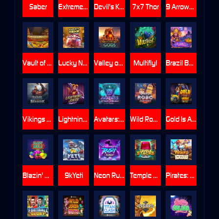
Saber
Extreme Hot Gems
Devil's Kitchen
7x7 Thor
9 Arrows of Odysseus
Vault of Fortune
Lucky Neko
Valley of the Gods
Multifly!
Brazil Bomba
Vikings go Berzerk
Lightning Joker
Avatars: Gateway Guardians
Wild Robo Factory
Gold Is All Mine 10K Ways
Blazin' Reels
9kYeti
Neon Rush: Splitz
Temple Stacks: Splitz
Pirates: Smugglers Paradise