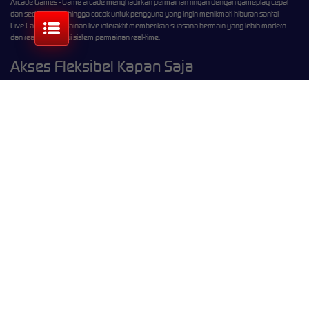
Arcade Games - Game arcade menghadirkan permainan ringan dengan gameplay cepat
dan sederhana sehingga cocok untuk pengguna yang ingin menikmati hiburan santai
Live Casino - Permainan live interaktif memberikan suasana bermain yang lebih modern
dan realistis melalui sistem permainan real-time.
Akses Fleksibel Kapan Saja
SANGHOKI dirancang untuk mendukung kebutuhan pengguna modern yang menginginkan
akses hiburan digital secara cepat dan fleksibel. Platform ini dapat digunakan selama 24
jam melalui koneksi internet yang stabil. Hal ini membuat pengguna lebih nyaman
menikmati hiburan digital kapan saja sesuai kebutuhan.
Komunitas Gaming yang Aktif
Seiring meningkatnya popularitas platform, komunitas pengguna SANGHOKI juga semakin
berkembang. Banyak pemain berbagi pengalaman bermain, rekomendasi game favorit,
serta informasi terbaru mengenai fitur platform.
Komunitas ini membantu menciptakan suasana hiburan digital yang lebih aktif dan
menyenangkan bagi pengguna baru maupun pemain lama.
SANGHOKI Gaming Official - Bandar Situs Hoki Original 2026 hadir sebagai salah satu
platform hiburan
bank digital
modern yang menawarkan pengalaman bermain online yang
praktis, nyaman, dan mudah diakses. Dengan pilihan permainan yang lengkap, sistem
platform yang stabil, akses fleksibel di berbagai perangkat, serta layanan pelanggan yang
profesional, SANGHOKI berhasil menjadi salah satu platform gaming online yang banyak
diminati di Indonesia.