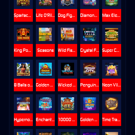
Spartacus 10K Ways
Life O'Riley
Dog Fighters - Their Finest Hour
Diamond Delirium
Max Elements
King Power
Seasons
Wild Fishin' Wild Ways
Crystal Falls
Super Cash Drop Giga Blox
8 Balls of Fire
Golden Fish Tank
Wicked Circus
Penguin City
Neon Villains Doublemax
Hypernova 10K Ways
Enchanted Water
10000 BC Doublemax
Golden Fish Tank Party
Time Travel Tigers