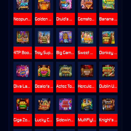
Neopunk Charge Up™
Golden Donkey Xpand
Druid’s Drop
Gemstone Jam
Banana Twist
4TP Book of AfricRa
Troy SuperWays
Big Game Fishing Rapid Riches
Sweet Wilds
Donkey Coins Hold & Win
Diva Las Vegas
Dealer’s Choice: Poker Edition
Aztec Tower
Hercules Fortune Quest
Dublin Up Pots O’ Gold DoubleMax™
Giga Zombies
Lucky Coin Festival
Sidewinder Xtra Power
MultiFly! 2 MultiMax™
Knight’s Gold Rush