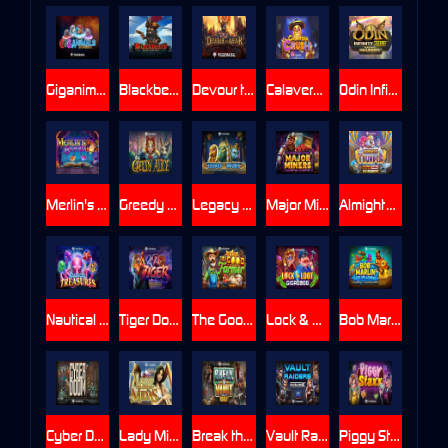
Giganimals Gigablox
Blackbeard Battle Of The Seas
Devour the Weak
Calavera Crush
Odin Infinity Reels Megaways
Merlin's Beard
Greedy Alice
Legacy of Anubis
Major Miners
Almighty Thunder Ultrahitz Gigablox
Nautical Treasures
Tiger DoubleMax
The Good Farmer
Lock & Loot Gigablox
Bob Marlin Goes Splashing Wild Fight™ RushingWilds™
Cyber Doom
Lady Midas
Break the Vault
Vault Raiders DoubleMax
Piggy Staxx