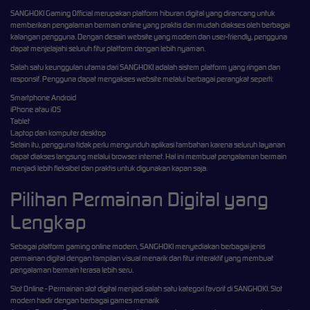
SANGHOKI Gaming Official merupakan platform hiburan digital yang dirancang untuk
memberikan pengalaman bermain online yang praktis dan mudah diakses oleh berbagai
kalangan pengguna. Dengan desain website yang modern dan user-friendly, pengguna
dapat menjelajahi seluruh fitur platform dengan lebih nyaman.
Salah satu keunggulan utama dari SANGHOKI adalah sistem platform yang ringan dan
responsif. Pengguna dapat mengakses website melalui berbagai perangkat seperti:
Smartphone Android
iPhone atau iOS
Tablet
Laptop dan komputer desktop
Selain itu, pengguna tidak perlu mengunduh aplikasi tambahan karena seluruh layanan
dapat diakses langsung melalui browser internet. Hal ini membuat pengalaman bermain
menjadi lebih fleksibel dan praktis untuk digunakan kapan saja.
Pilihan Permainan Digital yang
Lengkap
Sebagai platform gaming online modern, SANGHOKI menyediakan berbagai jenis
permainan digital dengan tampilan visual menarik dan fitur interaktif yang membuat
pengalaman bermain terasa lebih seru.
Slot Online - Permainan slot digital menjadi salah satu kategori favorit di SANGHOKI. Slot
modern hadir dengan berbagai games menarik