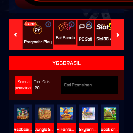
i
i
i
i
i
Facha
Fat Panda
Slot88 x PP
PG Soft
Pragmatic Play
YGGDRASIL
Semua
Top
Slots
permainan
20
Redbeards Rum Runners DoubleMax™
Jungle Smash
4 Fantastic Fish Gigablox
Skylantis 2
Book of Blarney Gigablox