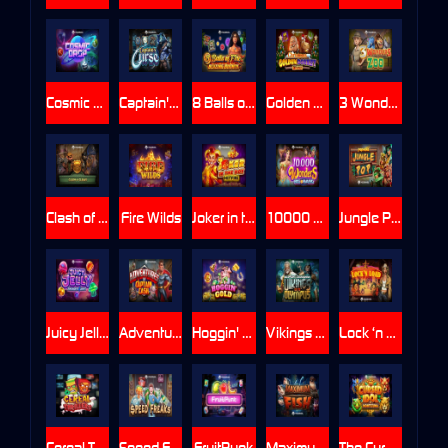
Cosmic Drop
Captain's Curse
8 Balls of Fire Blazing Bounty
Golden Donkey Christmas Xpand
3 Wonders Zoo
Clash of Claws
Fire Wilds
Joker in the Box Hotfire
10000 Wonders Big Bang
Jungle Pop
Juicy Jelly Thunder Ways
Adventures of Captain Cash
Hoggin' Gold
Vikings Go To Olympus
Lock ‘n Load
Cereal Thrillers
Speed Freaks
FruitPunk
Maximum Fish
The Cursed Idol of Montezuma