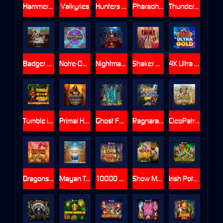
Hammer of Gods
Valkyries
Hunters Moon
Pharaoh’s Gaze Doublemax
Thunderhawk
Badger Miners
Notre-Dame Tales
Nightmares VS Gigablox
Shaker Club
4K Ultra Gold
Tumble in the Jungle Wild Fight
Primal Hunter Gigablox
Ghost Father
Ragnaravens
CleoPatrick
Dragons Vs Gigablox
Mayan Temple Riches
10000 BC 2 DoubleMax
Show Me The Honey
Irish Pots MulitMax