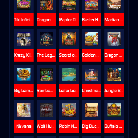
Tiki Infinity Reels Megaways
Dragon Blox Gigablox
Raptor Doublemax
Buster Hammer Carnival
Martian Miner Infinity Reels
Krazy Klimber
The Legend of Musashi
Secret of Anubis DoubleMax
Golden Haul Infinity Reels
Dragon Lore Gigarise
Big Game Fishing TopHit
Rainbow Ryan 2
Gator Gold Deluxe Gigablox
Christmas Plaza DoubleMax
Jungle Books
Nirvana
Wolf Hunters
Robin Nottingham Raiders
Big Bucks Buffalo Gigablox
Buffalo Blox