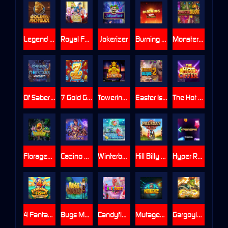
Legend of the Golden Monkey
Royal Family
Jokerizer
Burning Blox
Monster Blox
Of Sabers and Monsters Wild Fight
7 Gold Gigablox
Towering Pays Excalibur
Easter Island 2
The Hot Offer
Florageddon!
Cazino Cosmos
Winterberries
Hill Billy Vegas
Hyper Respins
4 Fantastic Fish in Egypt
Bugs Money
Candyfinity
Mutagenes
Gargoyle Infinity Reels