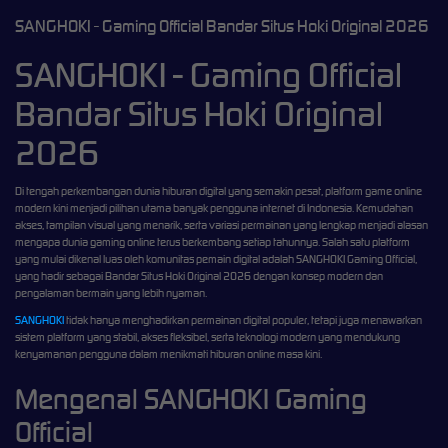
SANGHOKI - Gaming Official Bandar Situs Hoki Original 2026
SANGHOKI - Gaming Official
Bandar Situs Hoki Original
2026
Di tengah perkembangan dunia hiburan digital yang semakin pesat, platform game online
modern kini menjadi pilihan utama banyak pengguna internet di Indonesia. Kemudahan
akses, tampilan visual yang menarik, serta variasi permainan yang lengkap menjadi alasan
mengapa dunia gaming online terus berkembang setiap tahunnya. Salah satu platform
yang mulai dikenal luas oleh komunitas pemain digital adalah SANGHOKI Gaming Official,
yang hadir sebagai Bandar Situs Hoki Original 2026 dengan konsep modern dan
pengalaman bermain yang lebih nyaman.
SANGHOKI
tidak hanya menghadirkan permainan digital populer, tetapi juga menawarkan
sistem platform yang stabil, akses fleksibel, serta teknologi modern yang mendukung
kenyamanan pengguna dalam menikmati hiburan online masa kini.
Mengenal SANGHOKI Gaming
Official