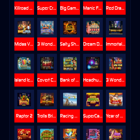
Killroad 66
Super Crown 40
Big Game Fishing Christmas Catch
Manic Fairy
Red Dragon Sails
Midas VS Medusa WildEnergy
3 Wonders Catch
Salty Showdown
Dream Diner Deluxe
Immortals of Giza
Island Ices
Covert Chaos
Bank of Blarney TopHit
Headhunter
3 Wonders New Year Horse
Raptor 2
Trolls Bridge 2
Racing Lovers
SuperCash Drop
Year of Olympia