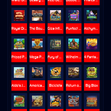
Royal Dragon Infinity Reels
The Bounty Hunter
Giza Infinity Reels
Purrfect Potions
Alchymedes
Prized Pets
Mega Pearl Gigablox
Fury of Hyde Megaways
Wilhelm Tell
4 Fantastic Fish
Aldo's Journey
American Outlaws MultiMax™
Bicicleta
Return of the Valkyrie
Big Blox