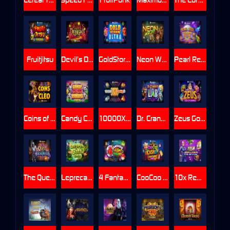
Fruitjitsu
Devil’s Delight
GoldStorm Ultra
Neon West
Pearl Reef Gigablox Multimax
Coins of Cleo
Candy Crazed Pandas DoubleMax
10000X Gold 2
Dr. Cranko’s Lab
Zeus God of Gaming
The Quest™ for Excalibucks
Leprecat’s Gold
4 Fantastic Fish Puffer Pots
CooCoo Cashoo
10x Rewind