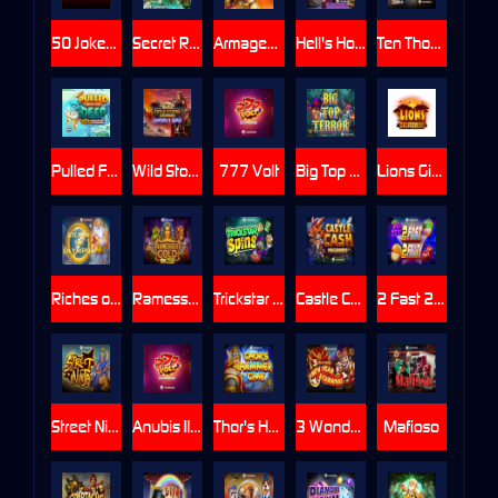
50 Jokers Hotfire
Secret Riches of the Irish
Armageddon 10K Ways
Hell's Hogs 2 Squealin' Wheels
Ten Thousand Wonders Multimax
Pulled From The Deep UltraNudge
Wild Storm Legionnaire
777 Volt
Big Top Terror
Lions Gigablox
Riches of Olympus
Ramesses Gold 10K Ways
Trickstar Spins
Castle Cash Megaways
2 Fast 2 Fruity
Street Ninja
Anubis II DoubleMax
Thor's Hammer Time
3 Wonders New year Carnival
Mafioso