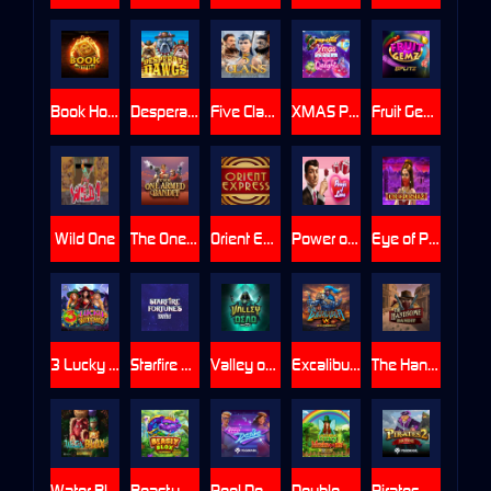
Book Hotfire
Desperate Dawgs
Five Clans
XMAS Pop Delight
Fruit Gemz Splitz
Wild One
The One Armed Bandit
Orient Express
Power of Love
Eye of Persia 2
3 Lucky Witches
Starfire Fortunes Tophit
Valley of the Dead
Excalibur Vs Gigablox
The Handsome Bandit
Water Blox
Beasty Blox
Reel Desire
Double Lucky Mushrooms Doublemax
Pirates 2: Mutiny