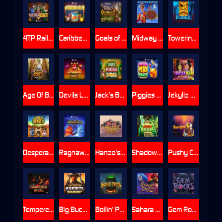
4TP Railroad Robbery
Caribbean Crush
Goals of Olympus BoltLock™
Midway Money
Towering Pays Valhalla
Age Of Beasts Infinity Reels
Devils Luck Hotfire Hold & Win
Jack’s Beanstalk Bonanza
Piggies Prize Party
Jekyllz Wild Ultranudge
Desperate Dawgs 2 Gigablox
Ragnawolves
Hanzo's Dojo
Shadow Raiders Multimax
Pushy Cats
Tempered Steel
Big Bucks Bandits Megaways
Boilin' Pots
Sahara Nights
Gem Rocks