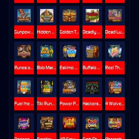
Gunpowder
Hidden Egypt DoubleMax
Golden Triad
Deadly West
Dead Lucky DuoMax™
Runes of Battle
Bob Marlin Goes Deep
Eskimo Riches
Buffalo Super Stars
Reel The Groove
Fuel the Mule
Tiki Runner Clusters
Power Pack
Hackers Haven
4 Wolves of Fortune